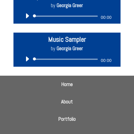
by
Georgia Greer
Audio
00:00
Player
Music Sampler
by
Georgia Greer
Audio
00:00
Player
Home
About
Portfolio