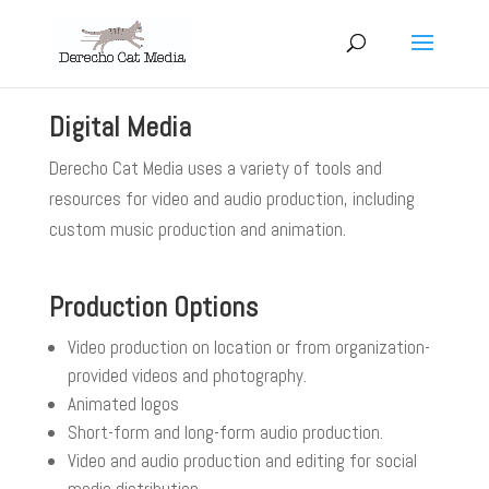
Digital Media
Derecho Cat Media uses a variety of tools and
resources for video and audio production, including
custom music production and animation.
Production Options
Video production on location or from organization-
provided videos and photography.
Animated logos
Short-form and long-form audio production.
Video and audio production and editing for social