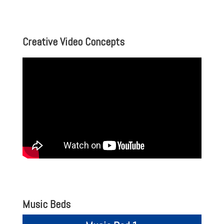
Creative Video Concepts
Music Beds