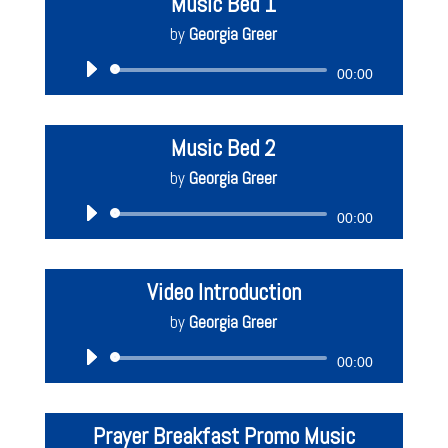
Music Bed 1
by
Georgia Greer
Audio
00:00
Player
Music Bed 2
by
Georgia Greer
Audio
00:00
Player
Video Introduction
by
Georgia Greer
Audio
00:00
Player
Prayer Breakfast Promo Music