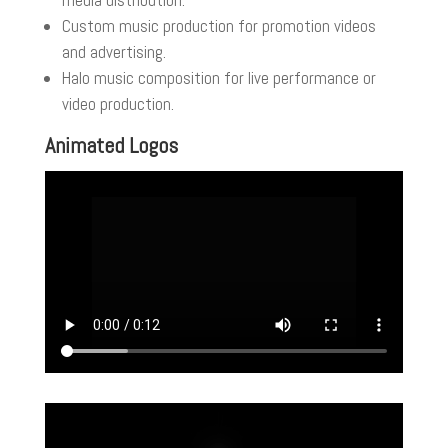
media distribution.
Custom music production for promotion videos
and advertising.
Halo music composition for live performance or
video production.
Animated Logos