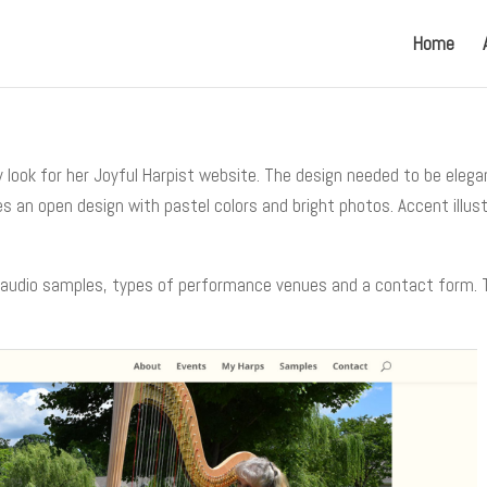
Home
look for her Joyful Harpist website. The design needed to be elega
s an open design with pastel colors and bright photos. Accent illus
 audio samples, types of performance venues and a contact form. The