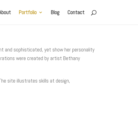
About
Portfolio
Blog
Contact
nt and sophisticated, yet show her personality
trations were created by artist Bethany
 site illustrates skills at design,