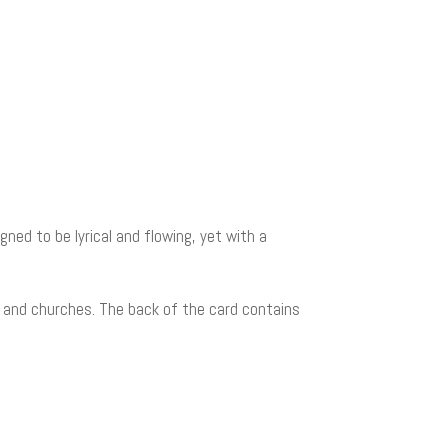
gned to be lyrical and flowing, yet with a
s, and churches. The back of the card contains