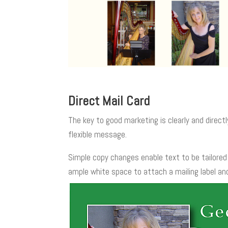
Direct Mail Card
The key to good marketing is clearly and directl
flexible message.
Simple copy changes enable text to be tailored 
ample white space to attach a mailing label an