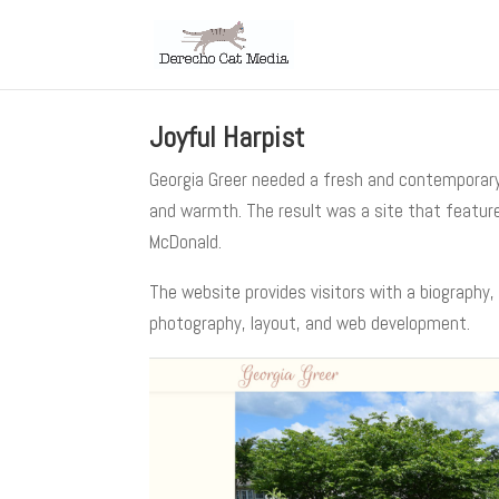
Joyful Harpist
Georgia Greer needed a fresh and contemporary 
and warmth. The result was a site that feature
McDonald.
The website provides visitors with a biography,
photography, layout, and web development.