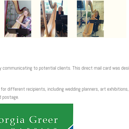
y communicating to potential clients. This direct mail card was desi
for different recipients, including wedding planners, art exhibition
d postage.