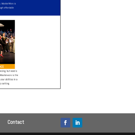
Contact