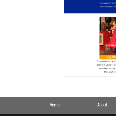
Home
About