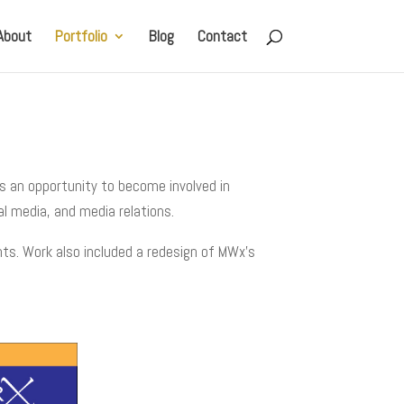
About
Portfolio
Blog
Contact
s an opportunity to become involved in
al media, and media relations.
nts. Work also included a redesign of MWx’s