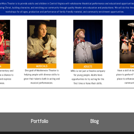
Portfolio
Blog