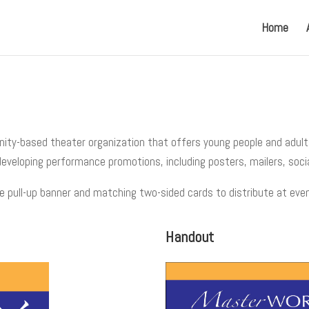
Home
nity-based theater organization that offers young people and adult
 developing performance promotions, including posters, mailers, soci
e pull-up banner and matching two-sided cards to distribute at eve
Handout