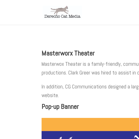
Masterworx Theater
Masterwox Theater is a family-friendly, commu
productions. Clark Greer was hired to assist in
In addition, CG Communications designed a larg
website.
Pop-up Banner