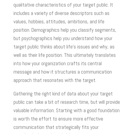
qualitative characteristics of your target public. It
includes a variety of diverse descriptors such as
values, hobbies, attitudes, ambitions, and life
position. Demographics help you classify segments,
but psychographics help you understand how your
target public thinks about life’s issues and why, as
well as their life position. This ultimately translates
into how your organization crafts its central
message and how it structures a communication
approach that resonates with the target.
Gathering the right kind of data about your target
public can take a bit of research time, but will provide
valuable information. Starting with a good foundation
is worth the effort to ensure more effective
communication that strategically fits your