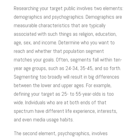
Researching your target public involves two elements:
demographics and psychographics. Demographics are
measurable characteristics that are typically
associated with such things as religion, education,
age, sex, and income. Determine who you want to
reach and whether that population segment
matches your goals. Often, segments fall within ten-
year age groups, such as 24-34, 35-45, and so forth.
Segmenting too broadly will result in big differences
between the lower and upper ages. For example,
defining your target as 25- to 55-year-olds is too
wide. Individuals who are at both ends of that
spectrum have different life experience, interests,
and even media usage habits.
The second element, psychographics, involves