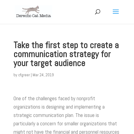
Take the first step to create a
communication strategy for
your target audience
by
cfgreer
|
Mar 24, 2019
One of the challenges faced by nonprofit
organizations is designing and implementing a
strategic communication plan. The issue is
particularly a concern for smaller organizations that
might not have the financial and personnel resources