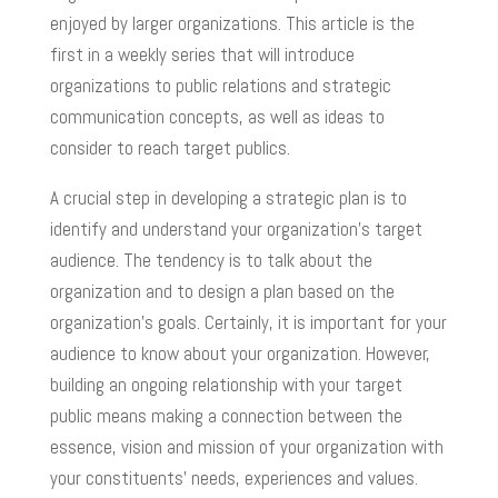
enjoyed by larger organizations. This article is the
first in a weekly series that will introduce
organizations to public relations and strategic
communication concepts, as well as ideas to
consider to reach target publics.
A crucial step in developing a strategic plan is to
identify and understand your organization’s target
audience. The tendency is to talk about the
organization and to design a plan based on the
organization’s goals. Certainly, it is important for your
audience to know about your organization. However,
building an ongoing relationship with your target
public means making a connection between the
essence, vision and mission of your organization with
your constituents’ needs, experiences and values.